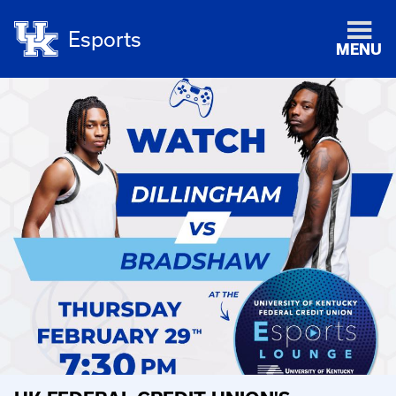
Esports
MENU