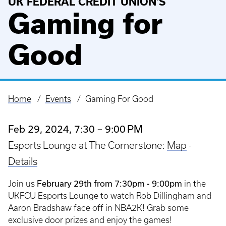
UK FEDERAL CREDIT UNION'S
Gaming for
Good
Home
Events
Gaming For Good
Breadcrumb
Feb 29, 2024, 7:30 – 9:00 PM
Esports Lounge at The Cornerstone:
Map
-
Details
February 29th from 7:30pm - 9:00pm
Join us
in the
UKFCU Esports Lounge to watch Rob Dillingham and
Aaron Bradshaw face off in NBA2K! Grab some
exclusive door prizes and enjoy the games!