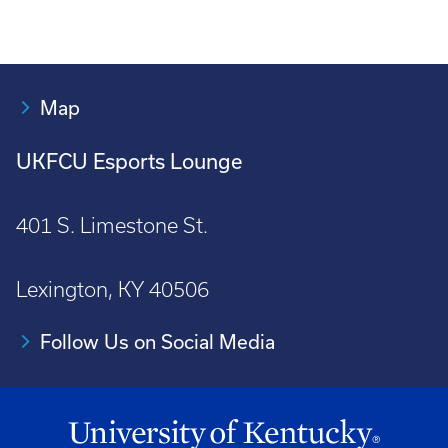
Map
UKFCU Esports Lounge
401 S. Limestone St.
Lexington, KY 40506
Follow Us on Social Media