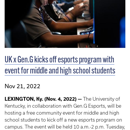
UK x Gen.G kicks off esports program with
event for middle and high school students
Nov 21, 2022
LEXINGTON, Ky. (Nov. 4, 2022) —
The University of
Kentucky, in collaboration with Gen.G Esports, will be
hosting a free community event for middle and high
school students to kick off a new esports program on
campus. The event will be held 10 a.m.-2 p.m. Tuesday,