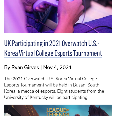
UK Participating in 2021 Overwatch U.S.-
Korea Virtual College Esports Tournament
By Ryan Girves
Nov 4, 2021
The 2021 Overwatch U.S.-Korea Virtual College
Esports Tournament will be held in Busan, South
Korea, a mecca of esports. Eight students from the
University of Kentucky will be participating.