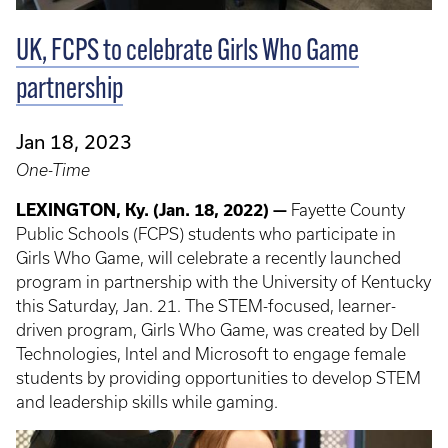
UK, FCPS to celebrate Girls Who Game
partnership
Jan 18, 2023
One-Time
LEXINGTON, Ky. (Jan. 18, 2022) —
Fayette County
Public Schools (FCPS) students who participate in
Girls Who Game, will celebrate a recently launched
program in partnership with the University of Kentucky
this Saturday, Jan. 21. The STEM-focused, learner-
driven program, Girls Who Game, was created by Dell
Technologies, Intel and Microsoft to engage female
students by providing opportunities to develop STEM
and leadership skills while gaming.