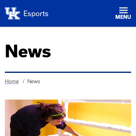
Esports
MENU
News
Home
News
Breadcrumb