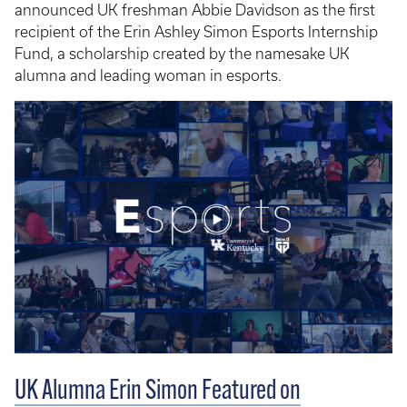
announced UK freshman Abbie Davidson as the first
recipient of the Erin Ashley Simon Esports Internship
Fund, a scholarship created by the namesake UK
alumna and leading woman in esports.
UK Alumna Erin Simon Featured on