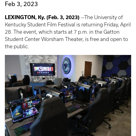
Feb 3, 2023
LEXINGTON, Ky. (Feb. 3, 2023)
—The University of
Kentucky Student Film Festival is returning Friday, April
28. The event, which starts at 7 p.m. in the Gatton
Student Center Worsham Theater, is free and open to
the public.