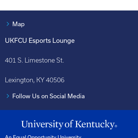
Map
UKFCU Esports Lounge
401 S. Limestone St.
Lexington, KY 40506
Follow Us on Social Media
An Equal Opportunity University