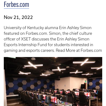
Forbes.com
Nov 21, 2022
University of Kentucky alumna Erin Ashley Simon
featured on Forbes.com. Simon, the chief culture
officer of XSET discusses the Erin Ashley Simon
Esports Internship Fund for students interested in
gaming and esports careers. Read More at Forbes.com