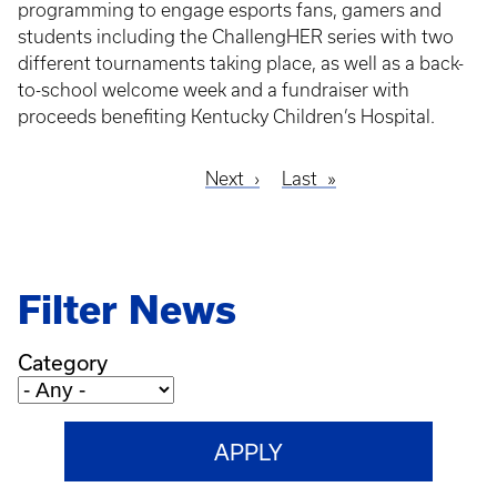
programming to engage esports fans, gamers and
students including the ChallengHER series with two
different tournaments taking place, as well as a back-
to-school welcome week and a fundraiser with
proceeds benefiting Kentucky Children’s Hospital.
Next
Next
Last
Last
Pagination
page
page
Filter News
Category