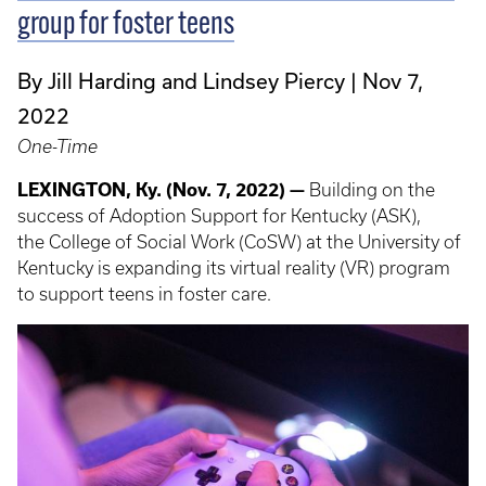
group for foster teens
By Jill Harding and Lindsey Piercy
Nov 7,
2022
One-Time
LEXINGTON, Ky. (Nov. 7, 2022) —
Building on the
success of Adoption Support for Kentucky (ASK),
the College of Social Work (CoSW) at the University of
Kentucky is expanding its virtual reality (VR) program
to support teens in foster care.