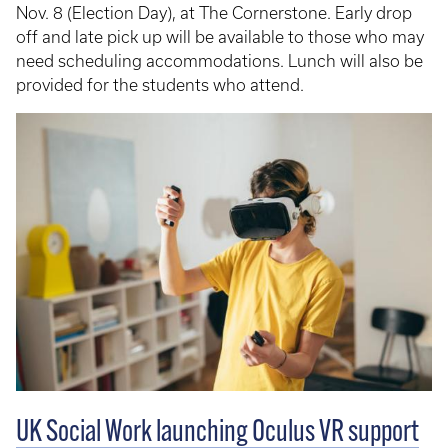
Nov. 8 (Election Day), at The Cornerstone. Early drop
off and late pick up will be available to those who may
need scheduling accommodations. Lunch will also be
provided for the students who attend.
UK Social Work launching Oculus VR support