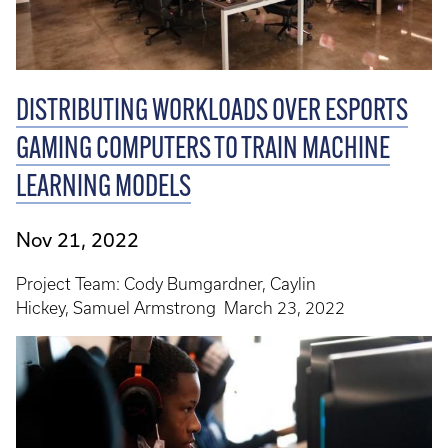
DISTRIBUTING WORKLOADS OVER ESPORTS
GAMING COMPUTERS TO TRAIN MACHINE
LEARNING MODELS
Nov 21, 2022
Project Team: Cody Bumgardner, Caylin
Hickey, Samuel Armstrong March 23, 2022