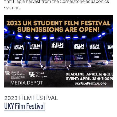
first tilapia harvest from the Cornerstone aquaponics
system.
2023 FILM FESTIVAL
UKY Film Festival