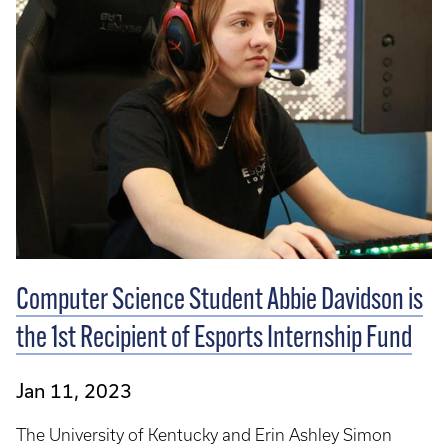
Computer Science Student Abbie Davidson is
the 1st Recipient of Esports Internship Fund
Jan 11, 2023
The University of Kentucky and Erin Ashley Simon