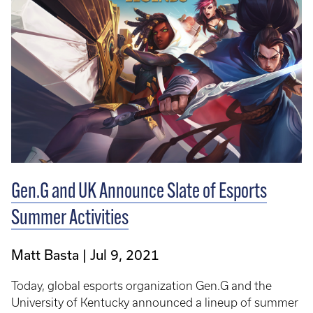
Gen.G and UK Announce Slate of Esports
Summer Activities
Matt Basta
Jul 9, 2021
Today, global esports organization Gen.G and the
University of Kentucky announced a lineup of summer