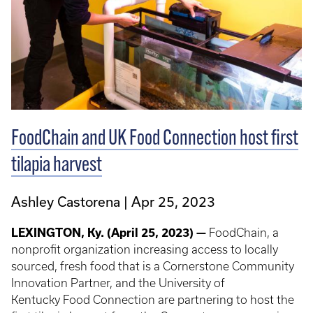
FoodChain and UK Food Connection host first
tilapia harvest
Ashley Castorena
Apr 25, 2023
LEXINGTON, Ky. (April 25, 2023) —
FoodChain, a
nonprofit organization increasing access to locally
sourced, fresh food that is a Cornerstone Community
Innovation Partner, and the University of
Kentucky Food Connection are partnering to host the