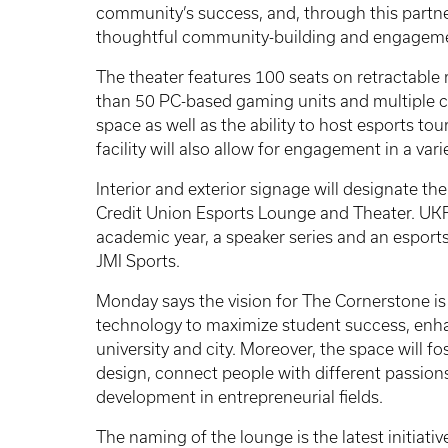
community’s success, and, through this partner
thoughtful community-building and engageme
The theater features 100 seats on retractable
than 50 PC-based gaming units and multiple co
space as well as the ability to host esports to
facility will also allow for engagement in a varie
Interior and exterior signage will designate t
Credit Union Esports Lounge and Theater. UKF
academic year, a speaker series and an esports
JMI Sports.
Monday says the vision for The Cornerstone is
technology to maximize student success, enh
university and city. Moreover, the space will f
design, connect people with different passion
development in entrepreneurial fields.
The naming of the lounge is the latest initiati