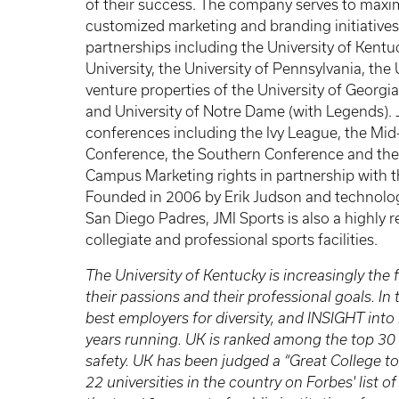
of their success. The company serves to maxim
customized marketing and branding initiatives
partnerships including the University of Kent
University, the University of Pennsylvania, the 
venture properties of the University of Georgi
and University of Notre Dame (with Legends). J
conferences including the Ivy League, the M
Conference, the Southern Conference and the P
Campus Marketing rights in partnership with t
Founded in 2006 by Erik Judson and technolo
San Diego Padres, JMI Sports is also a highly
collegiate and professional sports facilities.
The University of Kentucky is increasingly the f
their passions and their professional goals. I
best employers for diversity, and INSIGHT into
years running. UK is ranked among the top 30
safety. UK has been judged a “Great College to
22 universities in the country on Forbes' list