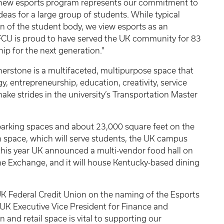
s new esports program represents our commitment to
eas for a large group of students. While typical
on of the student body, we view esports as an
UKFCU is proud to have served the UK community for 83
ip for the next generation."
nerstone is a multifaceted, multipurpose space that
gy, entrepreneurship, education, creativity, service
ke strides in the university’s Transportation Master
parking spaces and about 23,000 square feet on the
on space, which will serve students, the UK campus
this year UK announced a multi-vendor food hall on
ne Exchange, and it will house Kentucky-based dining
e UK Federal Credit Union on the naming of the Esports
UK Executive Vice President for Finance and
 and retail space is vital to supporting our