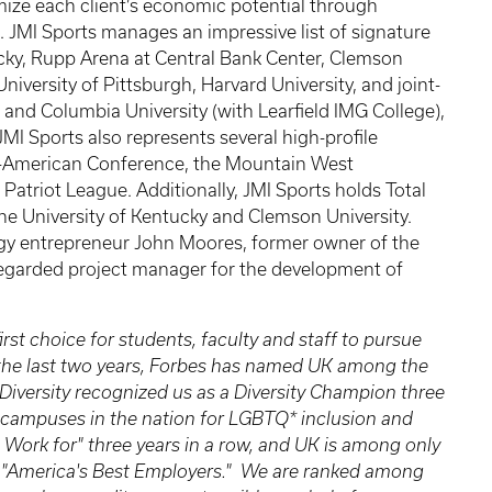
ize each client’s economic potential through
. JMI Sports manages an impressive list of signature
ucky, Rupp Arena at Central Bank Center, Clemson
University of Pittsburgh, Harvard University, and joint-
a and Columbia University (with Learfield IMG College),
MI Sports also represents several high-profile
id-American Conference, the Mountain West
atriot League. Additionally, JMI Sports holds Total
he University of Kentucky and Clemson University.
gy entrepreneur John Moores, former owner of the
 regarded project manager for the development of
irst choice for students, faculty and staff to pursue
n the last two years, Forbes has named UK among the
 Diversity recognized us as a Diversity Champion three
 campuses in the nation for LGBTQ* inclusion and
 Work for" three years in a row, and UK is among only
 of "America's Best Employers." We are ranked among