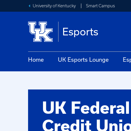
University of Kentucky
Smart Campus
Esports
Home
UK Esports Lounge
Es
UK Federal
Credit Uni