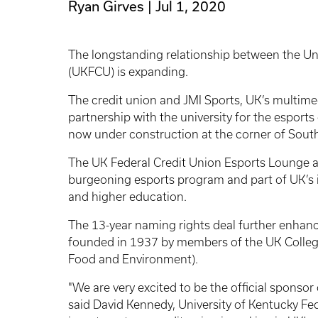
Ryan Girves
Jul 1, 2020
The longstanding relationship between the Uni
(UKFCU) is expanding.
The credit union and JMI Sports, UK’s multime
partnership with the university for the esport
now under construction at the corner of Sou
The UK Federal Credit Union Esports Lounge a
burgeoning esports program and part of UK’s i
and higher education.
The 13-year naming rights deal further enhan
founded in 1937 by members of the UK College 
Food and Environment).
"We are very excited to be the official sponsor
said David Kennedy, University of Kentucky Fe