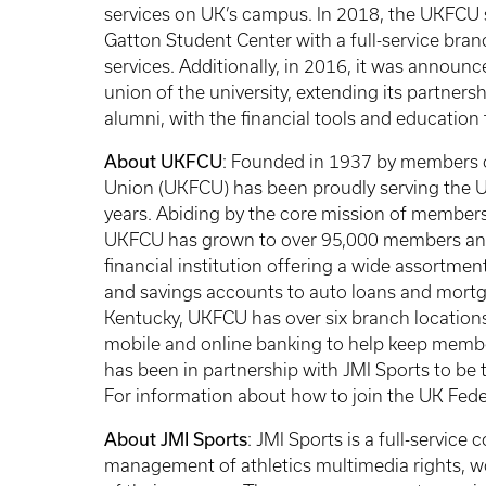
services on UK’s campus. In 2018, the UKFCU
Gatton Student Center with a full-service bra
services. Additionally, in 2016, it was announ
union of the university, extending its partnersh
alumni, with the financial tools and education t
About UKFCU
: Founded in 1937 by members of
Union (UKFCU) has been proudly serving the Un
years. Abiding by the core mission of members
UKFCU has grown to over 95,000 members and ov
financial institution offering a wide assortme
and savings accounts to auto loans and mortga
Kentucky, UKFCU has over six branch locations
mobile and online banking to help keep memb
has been in partnership with JMI Sports to be t
For information about how to join the UK Feder
About JMI Sports
: JMI Sports is a full-service
management of athletics multimedia rights, wo