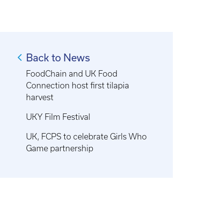
Back to News
FoodChain and UK Food
Connection host first tilapia
harvest
UKY Film Festival
UK, FCPS to celebrate Girls Who
Game partnership