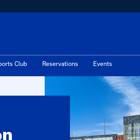
ports Club
Reservations
Events
on