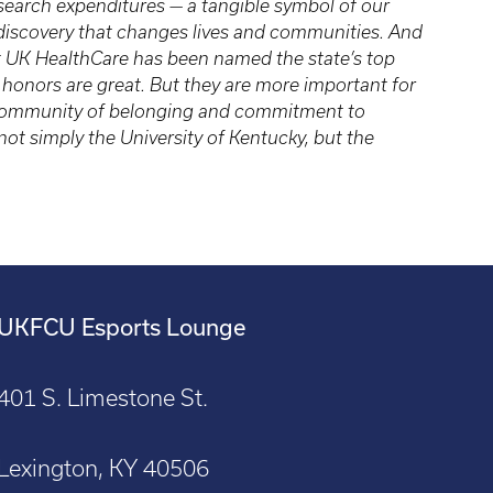
research expenditures — a tangible symbol of our
 discovery that changes lives and communities. And
t UK HealthCare has been named the state’s top
d honors are great. But they are more important for
a community of belonging and commitment to
ot simply the University of Kentucky, but the
UKFCU Esports Lounge
401 S. Limestone St.
Lexington, KY 40506