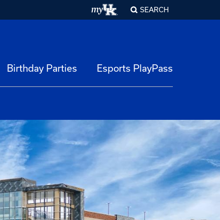
SEARCH
Birthday Parties
Esports PlayPass