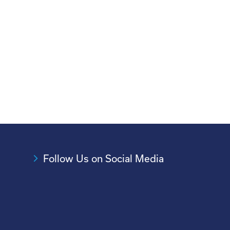
Follow Us on Social Media