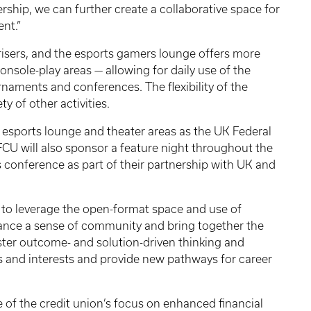
ship, we can further create a collaborative space for
nt.”
 risers, and the esports gamers lounge offers more
nsole-play areas — allowing for daily use of the
urnaments and conferences. The flexibility of the
ty of other activities.
he esports lounge and theater areas as the UK Federal
CU will also sponsor a feature night throughout the
 conference as part of their partnership with UK and
 to leverage the open-format space and use of
ance a sense of community and bring together the
oster outcome- and solution-driven thinking and
s and interests and provide new pathways for career
ve of the credit union’s focus on enhanced financial