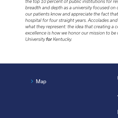
the top 10 percent of public institutions for 
breadth and depth as a university focused on
our patients know and appreciate the fact tha
hospital for four straight years. Accolades an
what they represent: the idea that creating 
excellence is how we honor our mission to be n
University
for
Kentucky.
Map