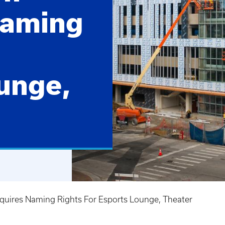
Naming
unge,
quires Naming Rights For Esports Lounge, Theater