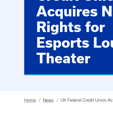
Acquires 
Rights for
Esports Lo
Theater
Home
News
UK Federal Credit Union Ac
Breadcrumb