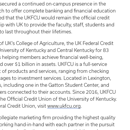
 secured a continued on-campus presence in the
nch to offer complete banking and financial education
ced that the UKFCU would remain the official credit
ip with UK to provide the faculty, staff, students and
o last throughout their lifetimes.
 UK’s College of Agriculture, the UK Federal Credit
iversity of Kentucky and Central Kentucky for 83
 helping members achieve financial well-being,
er $1 billion in assets. UKFCU is a full-service
nt of products and services, ranging from checking
ges to investment services. Located in Lexington,
, including one in the Gatton Student Center, and
ers connected to their accounts. Since 2016, UKFCU
he Official Credit Union of the University of Kentucky.
al Credit Union, visit
www.ukfcu.org
.
 collegiate marketing firm providing the highest quality
rking hand-in-hand with each partner in the pursuit