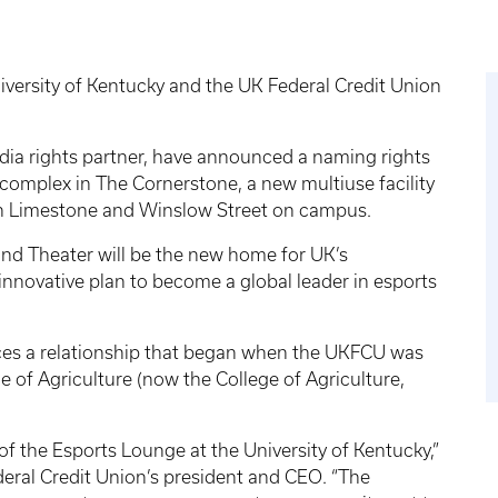
versity of Kentucky and the UK Federal Credit Union
dia rights partner, have announced a naming rights
s complex in The Cornerstone, a new multiuse facility
th Limestone and Winslow Street on campus.
nd Theater will be the new home for UK’s
nnovative plan to become a global leader in esports
ces a relationship that began when the UKFCU was
of Agriculture (now the College of Agriculture,
 of the Esports Lounge at the University of Kentucky,”
deral Credit Union’s president and CEO. “The