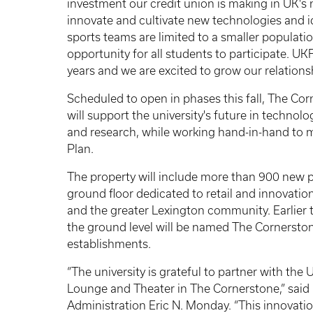
investment our credit union is making in UK'
innovate and cultivate new technologies and id
sports teams are limited to a smaller populati
opportunity for all students to participate. 
years and we are excited to grow our relationsh
Scheduled to open in phases this fall, The Cor
will support the university's future in technolo
and research, while working hand-in-hand to ma
Plan.
The property will include more than 900 new 
ground floor dedicated to retail and innovati
and the greater Lexington community. Earlier 
the ground level will be named The Cornersto
establishments.
“The university is grateful to partner with th
Lounge and Theater in The Cornerstone,” said 
Administration Eric N. Monday. “This innovation